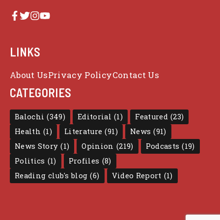
LINKS
About Us
Privacy Policy
Contact Us
CATEGORIES
Balochi
(349)
Editorial
(1)
Featured
(23)
Health
(1)
Literature
(91)
News
(91)
News Story
(1)
Opinion
(219)
Podcasts
(19)
Politics
(1)
Profiles
(8)
Reading club's blog
(6)
Video Report
(1)