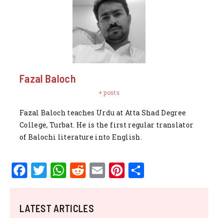
Fazal Baloch
+ posts
Fazal Baloch teaches Urdu at Atta Shad Degree
College, Turbat. He is the first regular translator
of Balochi literature into English.
F
T
W
R
E
Pi
S
a
w
h
e
m
n
h
c
it
at
d
ai
te
ar
LATEST ARTICLES
e
te
s
di
l
re
e