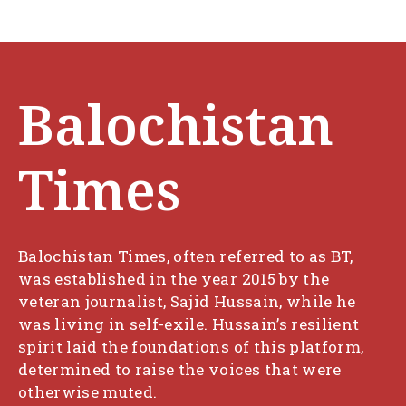
Balochistan
Times
Balochistan Times, often referred to as BT,
was established in the year 2015 by the
veteran journalist, Sajid Hussain, while he
was living in self-exile. Hussain’s resilient
spirit laid the foundations of this platform,
determined to raise the voices that were
otherwise muted.