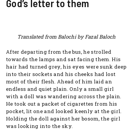
God’s letter to them
Translated from Balochi by Fazal Baloch
After departing from the bus, he strolled
towards the lamps and sat facing them. His
hair had turned grey, his eyes were sunk deep
into their sockets and his cheeks had lost
most of their flesh. Ahead of him laid an
endless and quiet plain. Only a small girl
with a doll was wandering across the plain.
He took out a packet of cigarettes from his
pocket, lit one and looked keenly at the girl.
Holding the doll against her bosom, the girl
was looking into the sky.