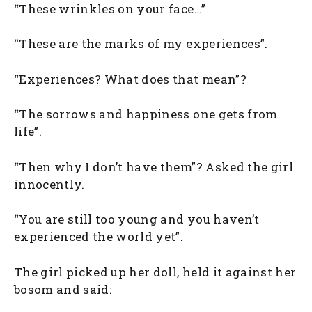
“These wrinkles on your face…”
“These are the marks of my experiences”.
“Experiences? What does that mean”?
“The sorrows and happiness one gets from
life”.
“Then why I don’t have them”? Asked the girl
innocently.
“You are still too young and you haven’t
experienced the world yet”.
The girl picked up her doll, held it against her
bosom and said: