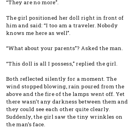
“They are no more”.
The girl positioned her doll right in front of
him and said: “I too am a traveler. Nobody
knows me here as well”.
“What about your parents”? Asked the man.
“This doll is all I possess,” replied the girl.
Both reflected silently for a moment. The
wind stopped blowing, rain poured from the
above and the fire of the lamps went off. Yet
there wasn’t any darkness between them and
they could see each other quite clearly.
Suddenly, the girl saw the tiny wrinkles on
the man’s face.