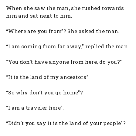
When she saw the man, she rushed towards
him and sat next to him.
“Where are you from”? She asked the man.
“I am coming from far away,” replied the man.
“You don’t have anyone from here, do you?”
“It is the land of my ancestors”.
“So why don’t you go home”?
“I am a traveler here”.
“Didn’t you say it is the land of your people”?