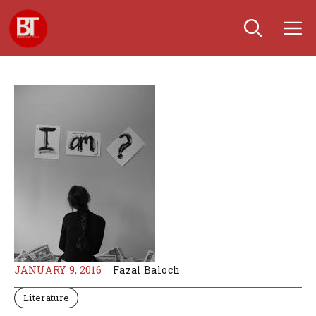
Skip
M
to
content
JANUARY 9, 2016
Fazal Baloch
Literature