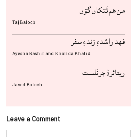
b
r
A
t
st
من هم تَتکاں گۆں
o
p
Taj Baloch
o
p
k
فهد راشدءِ زندءِ سفر
Ayesha Bashir and Khalida Khalid
ریٹائرڈ جرنَلسٹ
Javed Baloch
Leave a Comment
Comment