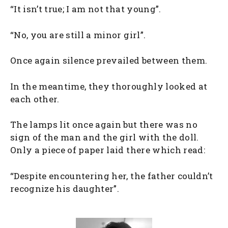
“It isn’t true; I am not that young”.
“No, you are still a minor girl”.
Once again silence prevailed between them.
In the meantime, they thoroughly looked at
each other.
The lamps lit once again but there was no
sign of the man and the girl with the doll.
Only a piece of paper laid there which read:
“Despite encountering her, the father couldn’t
recognize his daughter”.