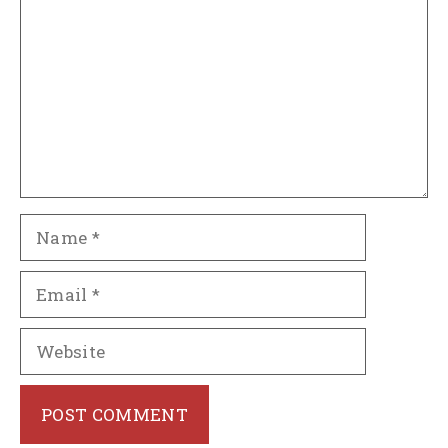
Name
Email
Website