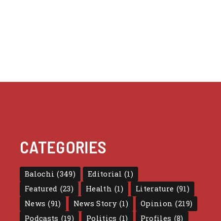
CATEGORIES
Balochi
(349)
Editorial
(1)
Featured
(23)
Health
(1)
Literature
(91)
News
(91)
News Story
(1)
Opinion
(219)
Podcasts
(19)
Politics
(1)
Profiles
(8)