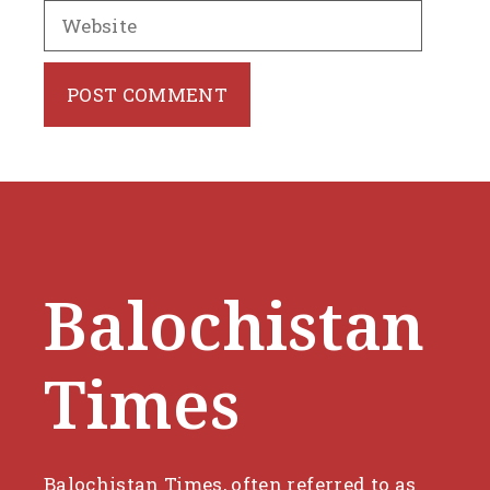
Website
Balochistan
Times
Balochistan Times, often referred to as