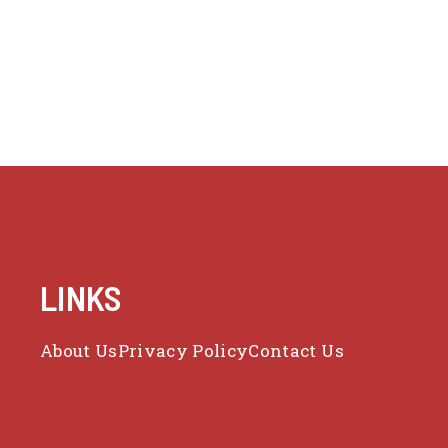
LINKS
About Us
Privacy Policy
Contact Us