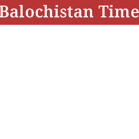
Balochistan Time