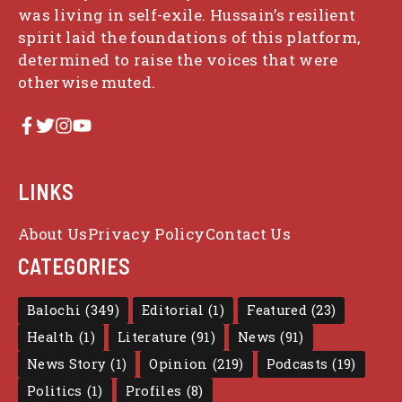
was living in self-exile. Hussain’s resilient
spirit laid the foundations of this platform,
determined to raise the voices that were
otherwise muted.
LINKS
About Us
Privacy Policy
Contact Us
CATEGORIES
Balochi
(349)
Editorial
(1)
Featured
(23)
Health
(1)
Literature
(91)
News
(91)
News Story
(1)
Opinion
(219)
Podcasts
(19)
Politics
(1)
Profiles
(8)