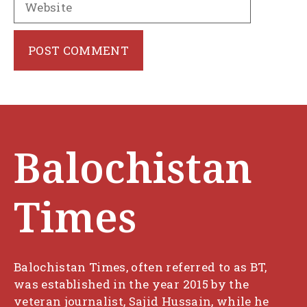
Balochistan
Times
Balochistan Times, often referred to as BT,
was established in the year 2015 by the
veteran journalist, Sajid Hussain, while he