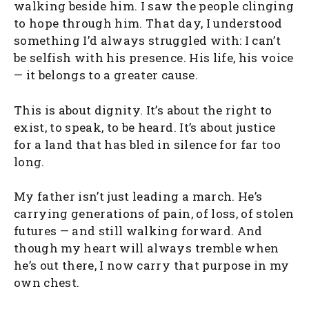
walking beside him. I saw the people clinging
to hope through him. That day, I understood
something I’d always struggled with: I can’t
be selfish with his presence. His life, his voice
— it belongs to a greater cause.
This is about dignity. It’s about the right to
exist, to speak, to be heard. It’s about justice
for a land that has bled in silence for far too
long.
My father isn’t just leading a march. He’s
carrying generations of pain, of loss, of stolen
futures — and still walking forward. And
though my heart will always tremble when
he’s out there, I now carry that purpose in my
own chest.