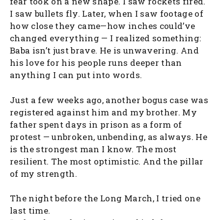
fear took on a new shape. I saw rockets fired.
I saw bullets fly. Later, when I saw footage of
how close they came—how inches could’ve
changed everything — I realized something:
Baba isn’t just brave. He is unwavering. And
his love for his people runs deeper than
anything I can put into words.
Just a few weeks ago, another bogus case was
registered against him and my brother. My
father spent days in prison as a form of
protest — unbroken, unbending, as always. He
is the strongest man I know. The most
resilient. The most optimistic. And the pillar
of my strength.
The night before the Long March, I tried one
last time.