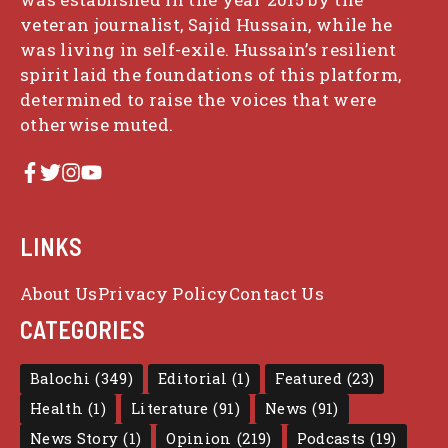
veteran journalist, Sajid Hussain, while he
was living in self-exile. Hussain’s resilient
spirit laid the foundations of this platform,
determined to raise the voices that were
otherwise muted.
LINKS
About Us
Privacy Policy
Contact Us
CATEGORIES
Balochi
(349)
Editorial
(1)
Featured
(23)
Health
(1)
Literature
(91)
News
(91)
News Story
(1)
Opinion
(219)
Podcasts
(19)