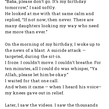
“Baba, please don’t go. It’s my birthday
tomorrow,” I said softly.
He looked at me with that same calm and
replied, “If not now, then never. There are
many daughters looking my way who need
me more than ever.”
On the morning of my birthday, I woke up to
the news of a blast. A suicide attack —
targeted, during the sit-in.
I froze. I couldn’t move. I couldn’t breathe. For
ten minutes, all I could do was whisper, “Ya
Allah, please let him be okay.”
I waited for that one call.
And when it came — when I heard his voice—
my knees gave out in relief.
Later, I saw the videos. I saw the thousands