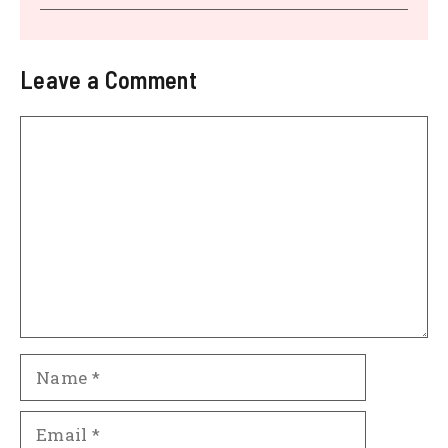
Leave a Comment
Comment
Name
Email