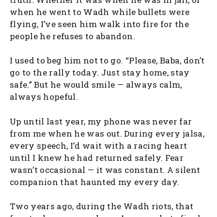
when he went to Wadh while bullets were
flying, I’ve seen him walk into fire for the
people he refuses to abandon.
I used to beg him not to go. “Please, Baba, don’t
go to the rally today. Just stay home, stay
safe.” But he would smile — always calm,
always hopeful.
Up until last year, my phone was never far
from me when he was out. During every jalsa,
every speech, I’d wait with a racing heart
until I knew he had returned safely. Fear
wasn’t occasional — it was constant. A silent
companion that haunted my every day.
Two years ago, during the Wadh riots, that