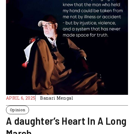
APRIL 6, 2025
Banari Mengal
Opinion
A daughter’s Heart In A Long
March