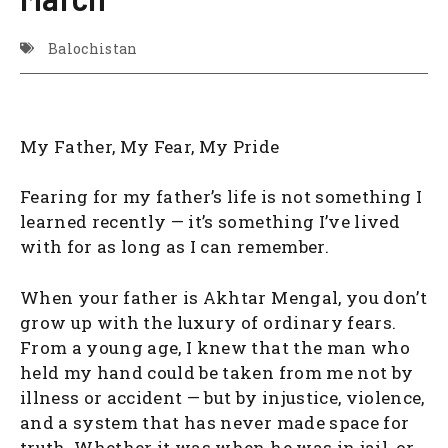
Balochistan
My Father, My Fear, My Pride
Fearing for my father’s life is not something I
learned recently — it’s something I’ve lived
with for as long as I can remember.
When your father is Akhtar Mengal, you don’t
grow up with the luxury of ordinary fears.
From a young age, I knew that the man who
held my hand could be taken from me not by
illness or accident — but by injustice, violence,
and a system that has never made space for
truth. Whether it was when he was in jail, or