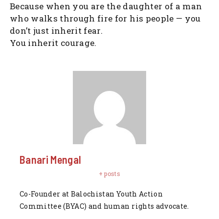
Because when you are the daughter of a man
who walks through fire for his people — you
don’t just inherit fear.
You inherit courage.
Banari Mengal
+ posts
Co-Founder at Balochistan Youth Action
Committee (BYAC) and human rights advocate.