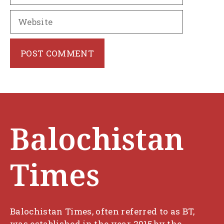
Website
Balochistan
Times
Balochistan Times, often referred to as BT,
was established in the year 2015 by the