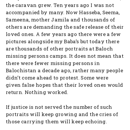
the caravan grew. Ten years ago I was not
accompanied by many. Now Hasseba, Seema,
Sameena, mother Jamila and thousands of
others are demanding the safe release of their
loved ones. A few years ago there were a few
pictures alongside my Baba’s but today there
are thousands of other portraits at Baloch
missing persons camps. It does not mean that
there were fewer missing persons in
Balochistan a decade ago, rather many people
didn’t come ahead to protest. Some were
given false hopes that their loved ones would
return. Nothing worked.
If justice is not served the number of such
portraits will keep growing and the cries of
those carrying them will keep echoing.