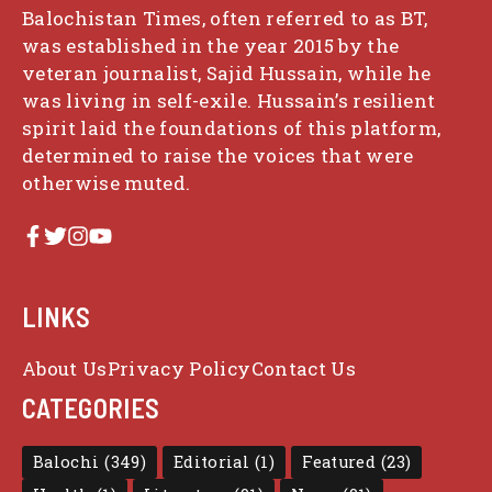
Balochistan Times, often referred to as BT,
was established in the year 2015 by the
veteran journalist, Sajid Hussain, while he
was living in self-exile. Hussain’s resilient
spirit laid the foundations of this platform,
determined to raise the voices that were
otherwise muted.
LINKS
About Us
Privacy Policy
Contact Us
CATEGORIES
Balochi
(349)
Editorial
(1)
Featured
(23)