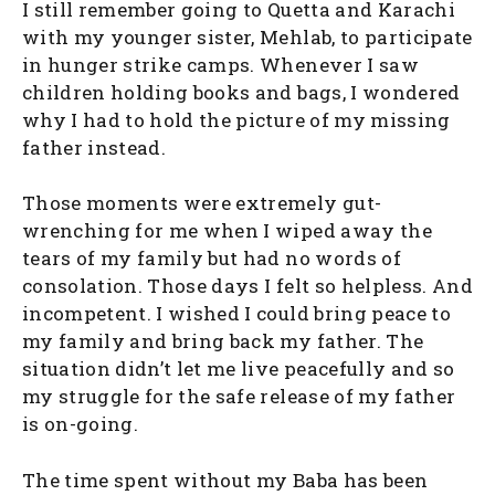
I still remember going to Quetta and Karachi
with my younger sister, Mehlab, to participate
in hunger strike camps. Whenever I saw
children holding books and bags, I wondered
why I had to hold the picture of my missing
father instead.
Those moments were extremely gut-
wrenching for me when I wiped away the
tears of my family but had no words of
consolation. Those days I felt so helpless. And
incompetent. I wished I could bring peace to
my family and bring back my father. The
situation didn’t let me live peacefully and so
my struggle for the safe release of my father
is on-going.
The time spent without my Baba has been