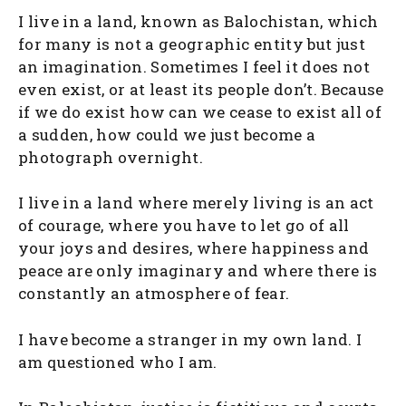
I live in a land, known as Balochistan, which
for many is not a geographic entity but just
an imagination. Sometimes I feel it does not
even exist, or at least its people don’t. Because
if we do exist how can we cease to exist all of
a sudden, how could we just become a
photograph overnight.
I live in a land where merely living is an act
of courage, where you have to let go of all
your joys and desires, where happiness and
peace are only imaginary and where there is
constantly an atmosphere of fear.
I have become a stranger in my own land. I
am questioned who I am.