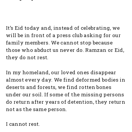
It’s Eid today and, instead of celebrating, we
will be in front of a press club asking for our
family members. We cannot stop because
those who abduct us never do. Ramzan or Eid,
they do not rest.
In my homeland, our loved ones disappear
almost every day. We find deformed bodies in
deserts and forests, we find rotten bones
under our soil. If some of the missing persons
do return after years of detention, they return
not as the same person.
I cannot rest.