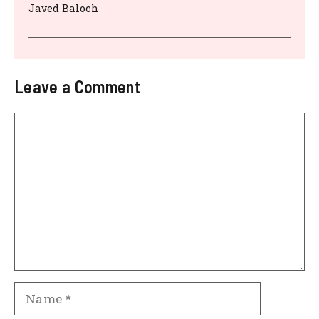
Javed Baloch
Leave a Comment
Comment
Name