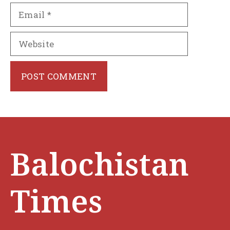
Email
Website
Balochistan
Times