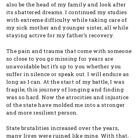
also be the head of my family and look after
its shattered dreams. I continued my studies
with extreme difficulty while taking care of
my sick mother and younger sister, all while
staying active for my father’s recovery.
The pain and trauma that come with someone
so close to you go missing for years are
unavoidable but it’s up to you whether you
suffer in silence or speak out. I will endure as
long as I can. At the start of my battle, I was
fragile; this journey of longing and finding
was so hard. Now the atrocities and injustice
of the state have molded me into a stronger
and more resilient person.
State brutalities increased over the years,
many lives were ruined like mine. With that,