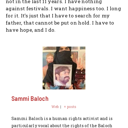
not in the last 11 years. I have nothing
against festivals. I want happiness too. I long
for it. It’s just that I have to search for my
father, that cannot be put on hold. I have to
have hope, and I do.
Sammi Baloch
Web
|
+ posts
Sammi Baloch is a human rights activist and is
particularly vocal about the rights of the Baloch