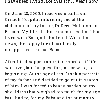
I have been living like that for 11 years now.
On June 28, 2009, I received a call from
Ornach Hospital informing me of the
abduction of my father, Dr Deen Mohammad
Baloch. My life, all those memories that I had
lived with Baba, all shattered. With that
news, the happy life of our family
disappeared like our Baba.
After his disappearance, it seemed as if life
was over, but the quest for justice was just
beginning. At the age of ten, I took a portrait
of my father and decided to go out in search
of him. I was forced to bear a burden on my
shoulders that weighed too much for my age
but I had to, for my Baba and for humanity.