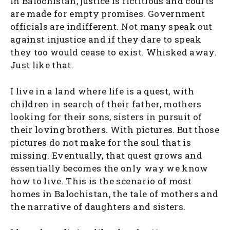
In Balochistan, justice is fictitious and courts
are made for empty promises. Government
officials are indifferent. Not many speak out
against injustice and if they dare to speak
they too would cease to exist. Whisked away.
Just like that.
I live in a land where life is a quest, with
children in search of their father, mothers
looking for their sons, sisters in pursuit of
their loving brothers. With pictures. But those
pictures do not make for the soul that is
missing. Eventually, that quest grows and
essentially becomes the only way we know
how to live. This is the scenario of most
homes in Balochistan, the tale of mothers and
the narrative of daughters and sisters.