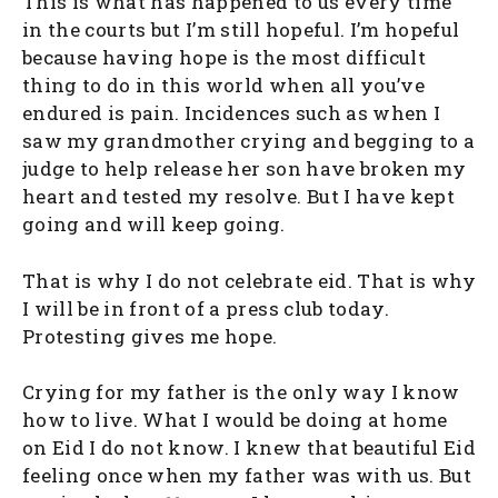
This is what has happened to us every time
in the courts but I’m still hopeful. I’m hopeful
because having hope is the most difficult
thing to do in this world when all you’ve
endured is pain. Incidences such as when I
saw my grandmother crying and begging to a
judge to help release her son have broken my
heart and tested my resolve. But I have kept
going and will keep going.
That is why I do not celebrate eid. That is why
I will be in front of a press club today.
Protesting gives me hope.
Crying for my father is the only way I know
how to live. What I would be doing at home
on Eid I do not know. I knew that beautiful Eid
feeling once when my father was with us. But