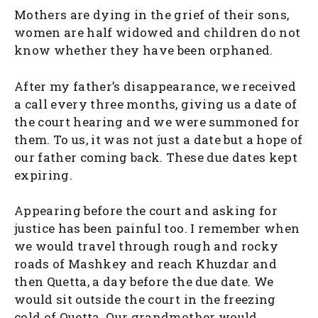
Mothers are dying in the grief of their sons,
women are half widowed and children do not
know whether they have been orphaned.
After my father’s disappearance, we received
a call every three months, giving us a date of
the court hearing and we were summoned for
them. To us, it was not just a date but a hope of
our father coming back. These due dates kept
expiring.
Appearing before the court and asking for
justice has been painful too. I remember when
we would travel through rough and rocky
roads of Mashkey and reach Khuzdar and
then Quetta, a day before the due date. We
would sit outside the court in the freezing
cold of Quetta. Our grandmother would