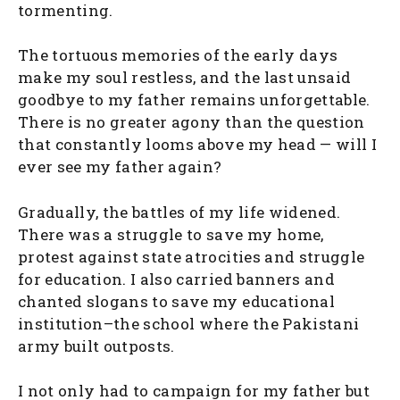
tormenting.
The tortuous memories of the early days
make my soul restless, and the last unsaid
goodbye to my father remains unforgettable.
There is no greater agony than the question
that constantly looms above my head — will I
ever see my father again?
Gradually, the battles of my life widened.
There was a struggle to save my home,
protest against state atrocities and struggle
for education. I also carried banners and
chanted slogans to save my educational
institution–the school where the Pakistani
army built outposts.
I not only had to campaign for my father but