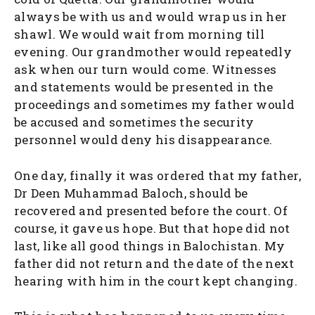
always be with us and would wrap us in her
shawl. We would wait from morning till
evening. Our grandmother would repeatedly
ask when our turn would come. Witnesses
and statements would be presented in the
proceedings and sometimes my father would
be accused and sometimes the security
personnel would deny his disappearance.
One day, finally it was ordered that my father,
Dr Deen Muhammad Baloch, should be
recovered and presented before the court. Of
course, it gave us hope. But that hope did not
last, like all good things in Balochistan. My
father did not return and the date of the next
hearing with him in the court kept changing.