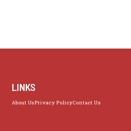
LINKS
About Us
Privacy Policy
Contact Us