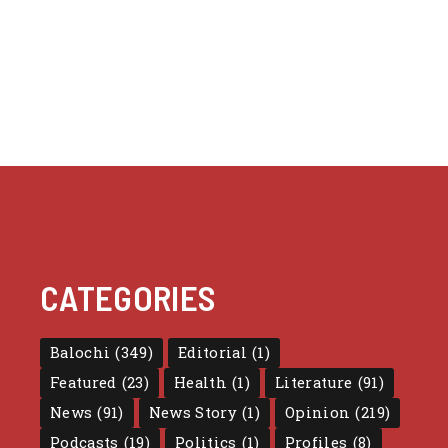
CATEGORIES
Balochi
(349)
Editorial
(1)
Featured
(23)
Health
(1)
Literature
(91)
News
(91)
News Story
(1)
Opinion
(219)
Podcasts
(19)
Politics
(1)
Profiles
(8)