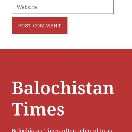
Website
Balochistan
Times
Balochistan Times, often referred to as