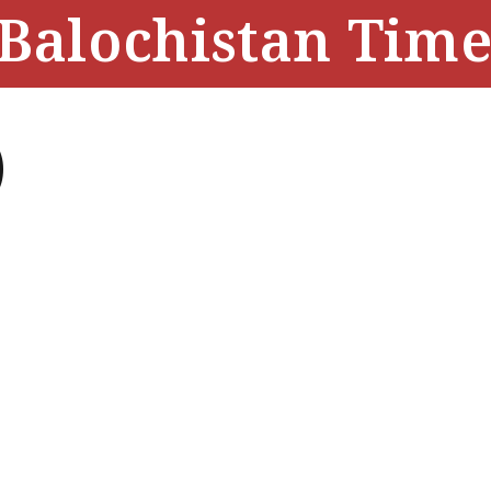
Balochistan Time
)