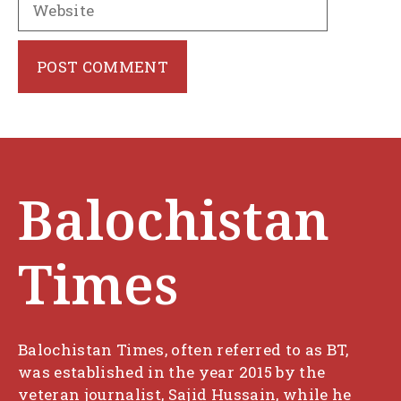
Balochistan
Times
Balochistan Times, often referred to as BT,
was established in the year 2015 by the
veteran journalist, Sajid Hussain, while he