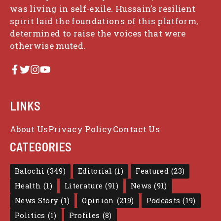
was living in self-exile. Hussain’s resilient
spirit laid the foundations of this platform,
determined to raise the voices that were
otherwise muted.
LINKS
About Us
Privacy Policy
Contact Us
CATEGORIES
Balochi
(349)
Editorial
(1)
Featured
(23)
Health
(1)
Literature
(91)
News
(91)
News Story
(1)
Opinion
(219)
Podcasts
(19)
Politics
(1)
Profiles
(8)