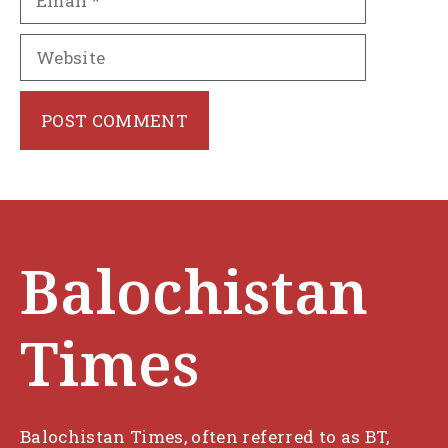
Website
Balochistan
Times
Balochistan Times, often referred to as BT,