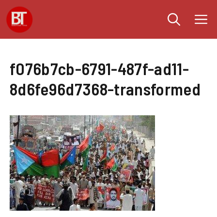
Skip
M
to
content
f076b7cb-6791-487f-ad11-
8d6fe96d7368-transformed