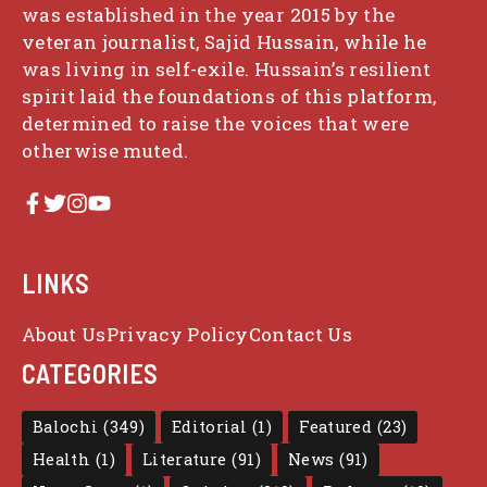
was established in the year 2015 by the
veteran journalist, Sajid Hussain, while he
was living in self-exile. Hussain’s resilient
spirit laid the foundations of this platform,
determined to raise the voices that were
otherwise muted.
LINKS
About Us
Privacy Policy
Contact Us
CATEGORIES
Balochi
(349)
Editorial
(1)
Featured
(23)
Health
(1)
Literature
(91)
News
(91)