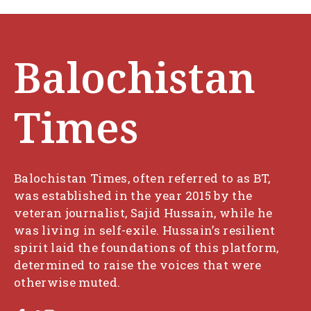
Balochistan
Times
Balochistan Times, often referred to as BT,
was established in the year 2015 by the
veteran journalist, Sajid Hussain, while he
was living in self-exile. Hussain’s resilient
spirit laid the foundations of this platform,
determined to raise the voices that were
otherwise muted.