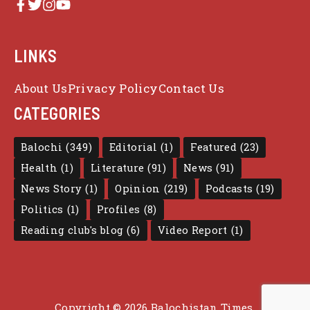
LINKS
About Us
Privacy Policy
Contact Us
CATEGORIES
Balochi
(349)
Editorial
(1)
Featured
(23)
Health
(1)
Literature
(91)
News
(91)
News Story
(1)
Opinion
(219)
Podcasts
(19)
Politics
(1)
Profiles
(8)
Reading club's blog
(6)
Video Report
(1)
Copyright © 2026 Balochistan Times.