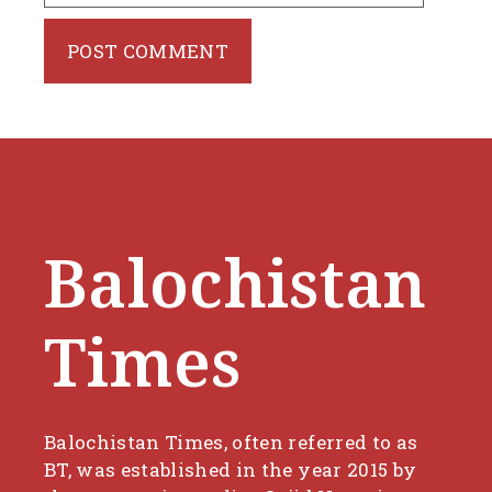
Balochistan
Times
Balochistan Times, often referred to as
BT, was established in the year 2015 by