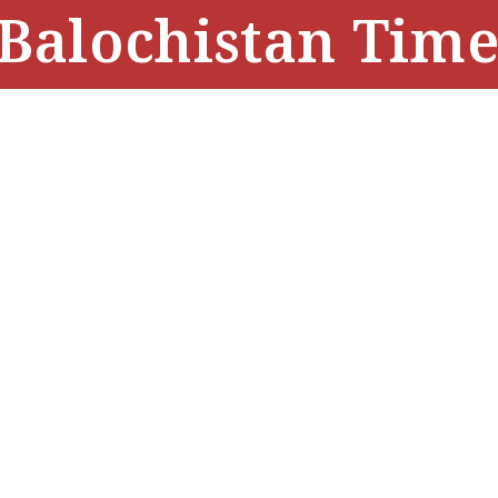
Balochistan Time