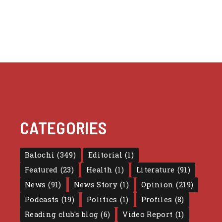
CATEGORIES
Balochi
(349)
Editorial
(1)
Featured
(23)
Health
(1)
Literature
(91)
News
(91)
News Story
(1)
Opinion
(219)
Podcasts
(19)
Politics
(1)
Profiles
(8)
Reading club's blog
(6)
Video Report
(1)