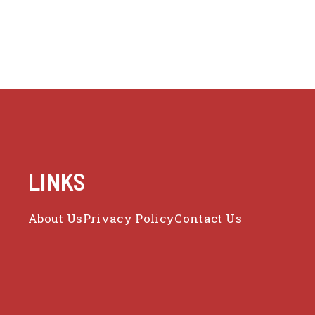
LINKS
About Us
Privacy Policy
Contact Us