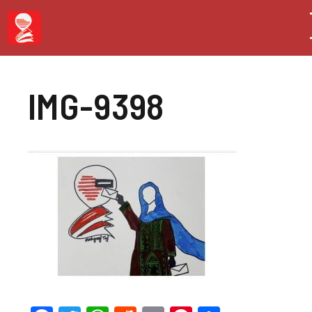
Skip
to
content
IMG-9398