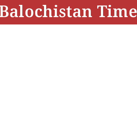
Balochistan Time