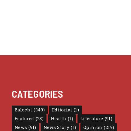
CATEGORIES
Balochi
(349)
Editorial
(1)
Featured
(23)
Health
(1)
Literature
(91)
News
(91)
News Story
(1)
Opinion
(219)