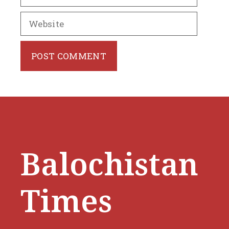
Website
Balochistan
Times