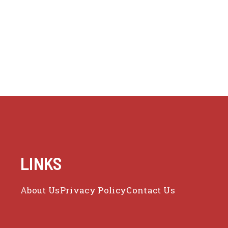
LINKS
About Us
Privacy Policy
Contact Us