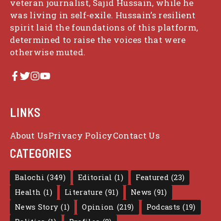
veteran journalist, Sajid Hussain, while he
was living in self-exile. Hussain’s resilient
spirit laid the foundations of this platform,
determined to raise the voices that were
otherwise muted.
LINKS
About Us
Privacy Policy
Contact Us
CATEGORIES
Balochi
(349)
Editorial
(1)
Featured
(23)
Health
(1)
Literature
(91)
News
(91)
News Story
(1)
Opinion
(219)
Podcasts
(19)