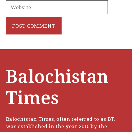
Website
Balochistan
Times
Balochistan Times, often referred to as BT,
was established in the year 2015 by the