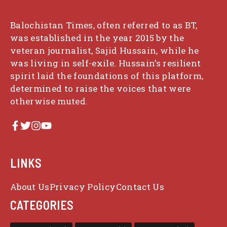
Balochistan Times, often referred to as BT,
was established in the year 2015 by the
veteran journalist, Sajid Hussain, while he
was living in self-exile. Hussain’s resilient
spirit laid the foundations of this platform,
determined to raise the voices that were
otherwise muted.
LINKS
About Us
Privacy Policy
Contact Us
CATEGORIES