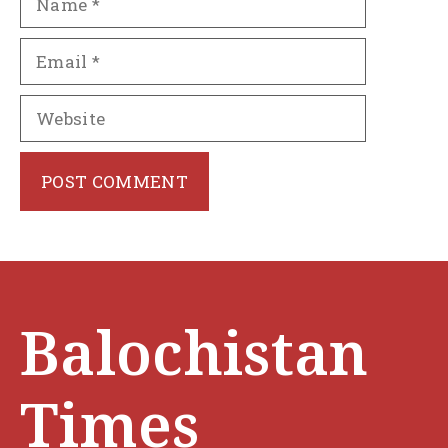
Email
Website
Balochistan
Times