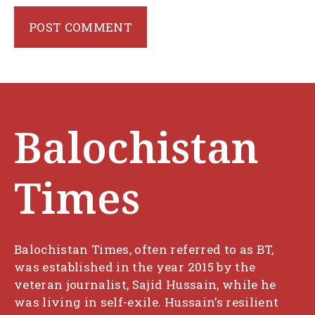
Balochistan
Times
Balochistan Times, often referred to as BT,
was established in the year 2015 by the
veteran journalist, Sajid Hussain, while he
was living in self-exile. Hussain’s resilient