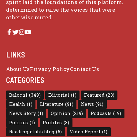
spirit laid the foundations of this platform,
determined to raise the voices that were
otherwise muted.
LINKS
About Us
Privacy Policy
Contact Us
CATEGORIES
Balochi
(349)
Editorial
(1)
Featured
(23)
Health
(1)
Literature
(91)
News
(91)
News Story
(1)
Opinion
(219)
Podcasts
(19)
Politics
(1)
Profiles
(8)
Reading club's blog
(6)
Video Report
(1)