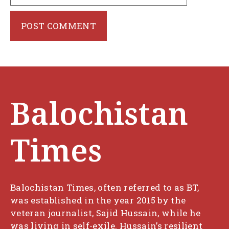
Balochistan
Times
Balochistan Times, often referred to as BT,
was established in the year 2015 by the
veteran journalist, Sajid Hussain, while he
was living in self-exile. Hussain’s resilient