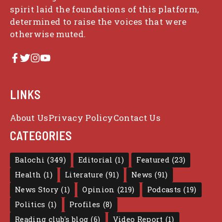
spirit laid the foundations of this platform,
determined to raise the voices that were
otherwise muted.
LINKS
About Us
Privacy Policy
Contact Us
CATEGORIES
Balochi
(349)
Editorial
(1)
Featured
(23)
Health
(1)
Literature
(91)
News
(91)
News Story
(1)
Opinion
(219)
Podcasts
(19)
Politics
(1)
Profiles
(8)
Reading club's blog
(6)
Video Report
(1)